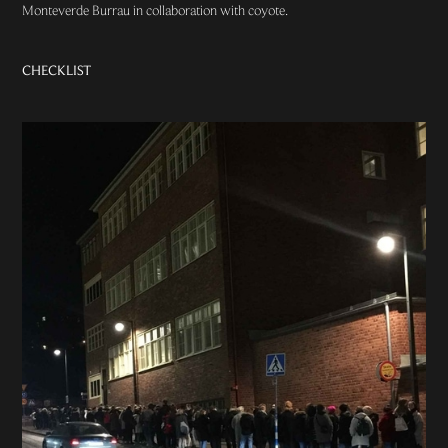
Monteverde Burrau
in collaboration with coyote.
CHECKLIST