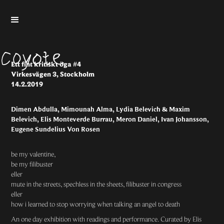
Ett fint kritiskt öga #4
Virkesvägen 3, Stockholm
14.2.2019
Dimen Abdulla, Mimounah Alma, Lydia Belevich & Maxim
Belevich, Elis Monteverde Burrau, Meron Daniel, Ivan Johansson,
Eugene Sundelius Von Rosen
be my valentine,
be my filibuster
eller
mute in the streets, spechless in the sheets, filibuster in congress
eller
how i learned to stop worrying when talking an angel to death
An one day exhibition with readings and performance. Curated by
Elis