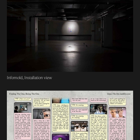
Infomold, Installation view