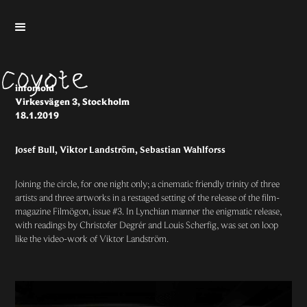
infomold
Virkesvägen 3, Stockholm
18.1.2019
Josef Bull, Viktor Landström, Sebastian Wahlforss
Joining the circle, for one night only; a cinematic friendly trinity of three
artists and three artworks in a restaged setting of the release of the film-
magazine
Filmögon
, issue #3. In Lynchian manner the enigmatic release,
with readings by Christofer Degrér and Louis Scherfig, was set on loop
like the video-work of Viktor Landström.