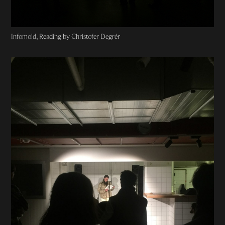
Infomold, Reading by Christofer Degrér