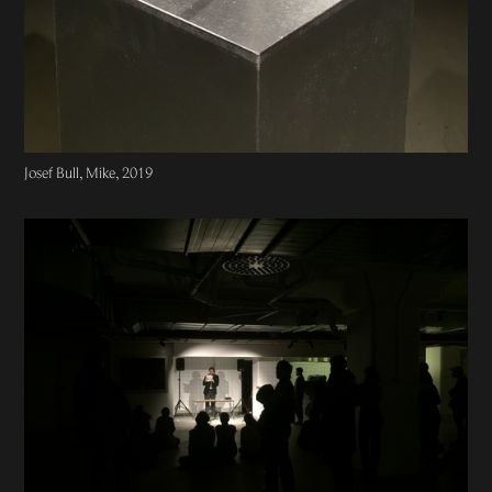
Josef Bull, Mike, 2019