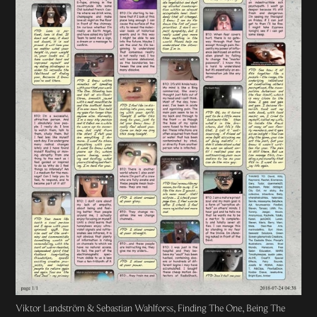
Viktor Landström & Sebastian Wahlforss, Finding The One, Being The