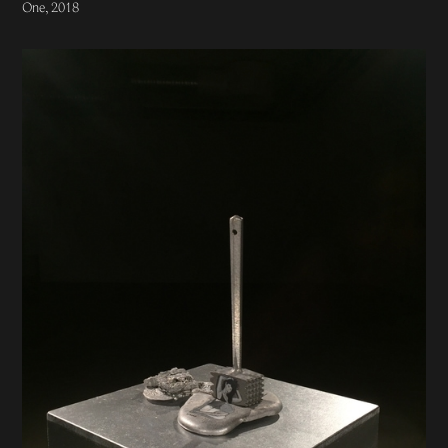
One, 2018