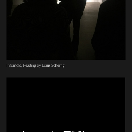
Infomold, Reading by Louis Scherfig