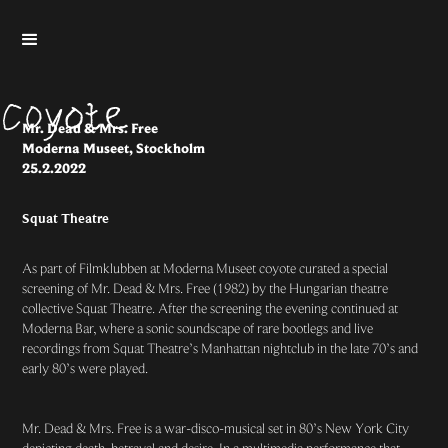
Mr. Dead & Mrs. Free
Moderna Museet, Stockholm
25.2.2022
Squat Theatre
As part of Filmklubben at Moderna Museet coyote curated a special
screening of Mr. Dead & Mrs. Free (1982) by the Hungarian theatre
collective Squat Theatre. After the screening the evening continued at
Moderna Bar, where a sonic soundscape of rare bootlegs and live
recordings from Squat Theatre’s Manhattan nightclub in the late 70’s and
early 80’s were played.
Mr. Dead & Mrs. Free is a war-disco-musical set in 80’s New York City