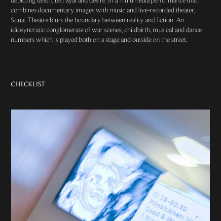
depicting death, betrayal and desire. In a multimedia performance that
combines documentary images with music and live-recorded theater,
Squat Theatre blurs the boundary between reality and fiction. An
idiosyncratic conglomerate of war scenes, childbirth, musical and dance
numbers which is played both on a stage and outside on the street. ​
CHECKLIST