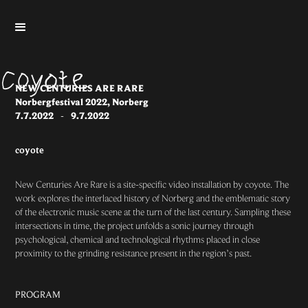
NEW CENTURIES ARE RARE
Norbergfestival 2022, Norberg
7.7.2022
-
9.7.2022
coyote
New Centuries Are Rare is a site-specific video installation by coyote. The
work explores the interlaced history of Norberg and the emblematic story
of the electronic music scene at the turn of the last century. Sampling these
intersections in time, the project unfolds a sonic journey through
psychological, chemical and technological rhythms placed in close
proximity to the grinding resistance present in the region’s past.
PROGRAM