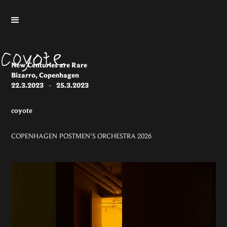
New Centuries are Rare
Bizarro, Copenhagen
22.3.2023
-
25.3.2023
coyote
COPENHAGEN POSTMEN'S ORCHESTRA 2026